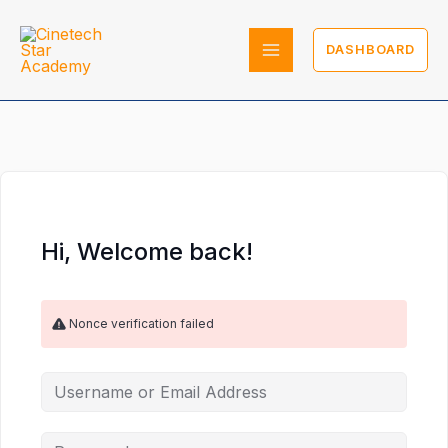
Skip
to
DASHBOARD
content
Hi, Welcome back!
Nonce verification failed