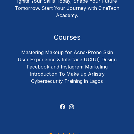
Ignite Your Skills Today, Shape Your Future
Tomorrow. Start Your Journey with CineTech
Academy.
Courses
Mastering Makeup for Acne-Prone Skin
User Experience & Interface (UXUI) Design
Facebook and Instagram Marketing
Introduction To Make up Artistry
Cybersecurity Training in Lagos