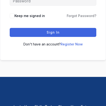
Keep me signed in
Forgot Password?
Sign In
Don't have an account?
Register Now