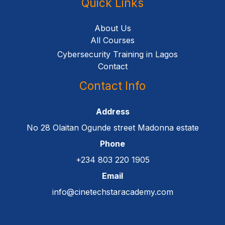
Quick Links
About Us
All Courses
Cybersecurity Training in Lagos
Contact
Contact Info
Address
No 28 Olaitan Ogunde street Madonna estate
Phone
+234 803 220 1905
Email
info@cinetechstaracademy.com