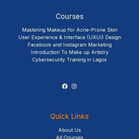
Courses
Mastering Makeup for Acne-Prone Skin
User Experience & Interface (UXUI) Design
Facebook and Instagram Marketing
Introduction To Make up Artistry
Cybersecurity Training in Lagos
Quick Links
About Us
All Courses