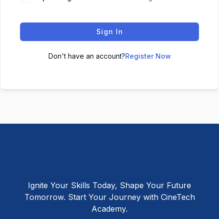
Sign In
Don't have an account?
Register Now
Ignite Your Skills Today, Shape Your Future
Tomorrow. Start Your Journey with CineTech
Academy.