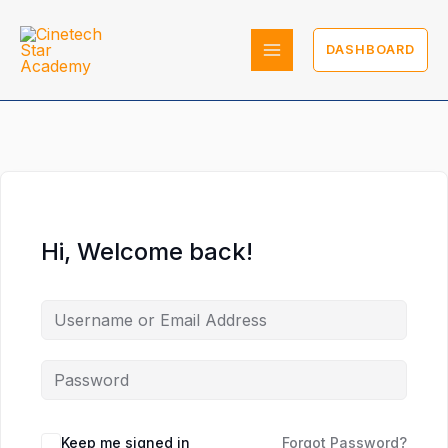
Skip
to
DASHBOARD
content
Hi, Welcome back!
Keep me signed in
Forgot Password?