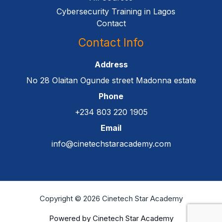
Cybersecurity Training in Lagos
Contact
Contact Info
Address
No 28 Olaitan Ogunde street Madonna estate
Phone
+234 803 220 1905
Email
info@cinetechstaracademy.com
Copyright © 2026 Cinetech Star Academy
Powered by Cinetech Star Academy