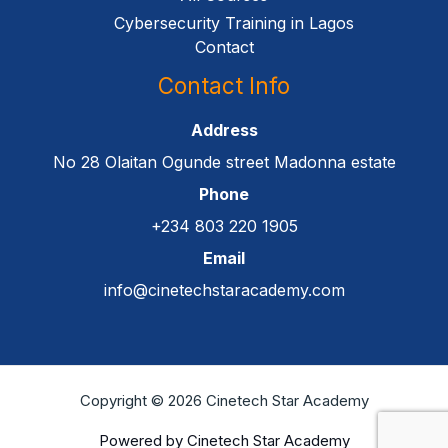
Cybersecurity Training in Lagos
Contact
Contact Info
Address
No 28 Olaitan Ogunde street Madonna estate
Phone
+234 803 220 1905
Email
info@cinetechstaracademy.com
Copyright © 2026 Cinetech Star Academy
Powered by Cinetech Star Academy