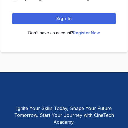
Sign In
Don't have an account?
Register Now
Ignite Your Skills Today, Shape Your Future
Tomorrow. Start Your Journey with CineTech
Academy.