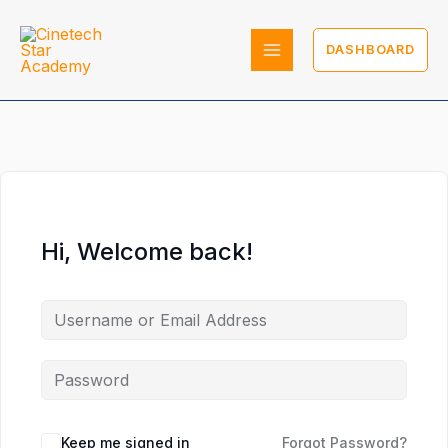
Skip
to
DASHBOARD
content
Hi, Welcome back!
Keep me signed in
Forgot Password?