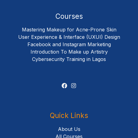
Courses
Mastering Makeup for Acne-Prone Skin
User Experience & Interface (UXUI) Design
Facebook and Instagram Marketing
Introduction To Make up Artistry
Cybersecurity Training in Lagos
Quick Links
About Us
All Courses