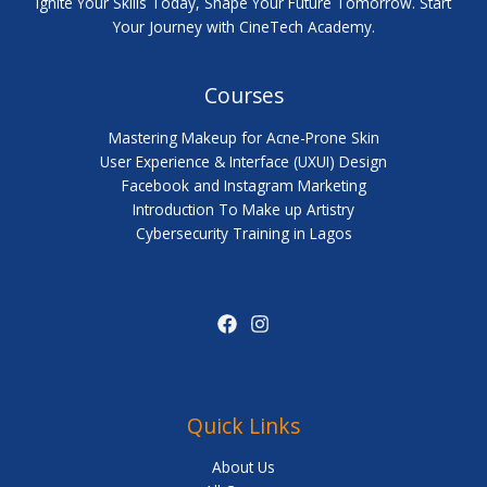
Ignite Your Skills Today, Shape Your Future Tomorrow. Start
Your Journey with CineTech Academy.
Courses
Mastering Makeup for Acne-Prone Skin
User Experience & Interface (UXUI) Design
Facebook and Instagram Marketing
Introduction To Make up Artistry
Cybersecurity Training in Lagos
Quick Links
About Us