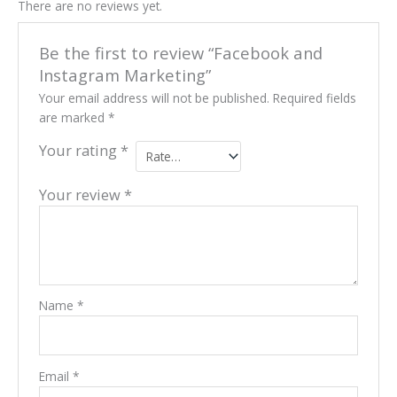
There are no reviews yet.
Be the first to review “Facebook and
Instagram Marketing”
Your email address will not be published.
Required fields
are marked
*
Your rating
*
Your review
*
Name
*
Email
*