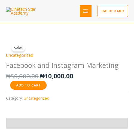
Skip
to
DASHBOARD
content
Original
Current
Facebook
price
price
and
Sale!
was:
is:
Instagram
Uncategorized
₦50,000.00.
₦10,000.00.
Marketing
Facebook and Instagram Marketing
quantity
₦
50,000.00
₦
10,000.00
ADD TO CART
Category:
Uncategorized
Reviews (0)