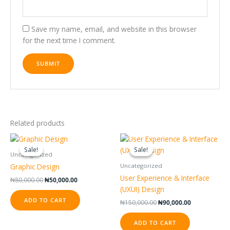
Save my name, email, and website in this browser
for the next time I comment.
Related products
Original
Current
Original
Current
price
price
price
price
Sale!
Sale!
Sale!
Sale!
was:
is:
was:
is:
Uncategorized
₦80,000.00.
₦50,000.00.
₦150,000.00.
₦90,000.00.
Graphic Design
Uncategorized
User Experience & Interface
₦
80,000.00
₦
50,000.00
(UXUI) Design
ADD TO CART
₦
150,000.00
₦
90,000.00
ADD TO CART