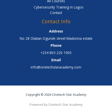
All Courses
Cybersecurity Training in Lagos
Contact
Contact Info
Address
No 28 Olaitan Ogunde street Madonna estate
Phone
+234 803 220 1905
Email
info@cinetechstaracademy.com
Copyright © 2026 Cinetech Star Academy
Powered by Cinetech Star Academy