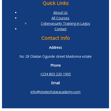
Quick Links
About Us
All Courses
Cybersecurity Training in Lagos
Contact
Contact Info
Address
No 28 Olaitan Ogunde street Madonna estate
Phone
+234 803 220 1905
Email
info@cinetechstaracademy.com