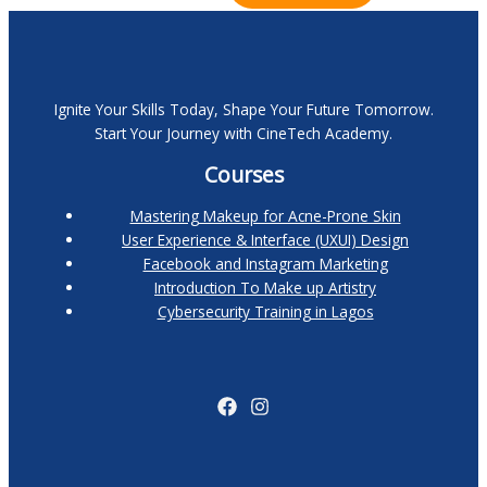
Ignite Your Skills Today, Shape Your Future Tomorrow.
Start Your Journey with CineTech Academy.
Courses
Mastering Makeup for Acne-Prone Skin
User Experience & Interface (UXUI) Design
Facebook and Instagram Marketing
Introduction To Make up Artistry
Cybersecurity Training in Lagos