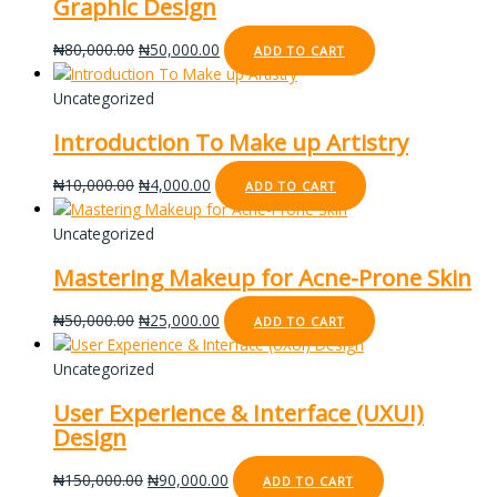
Graphic Design
₦
80,000.00
₦
50,000.00
ADD TO CART
Uncategorized
Introduction To Make up Artistry
₦
10,000.00
₦
4,000.00
ADD TO CART
Uncategorized
Mastering Makeup for Acne-Prone Skin
₦
50,000.00
₦
25,000.00
ADD TO CART
Uncategorized
User Experience & Interface (UXUI)
Design
₦
150,000.00
₦
90,000.00
ADD TO CART